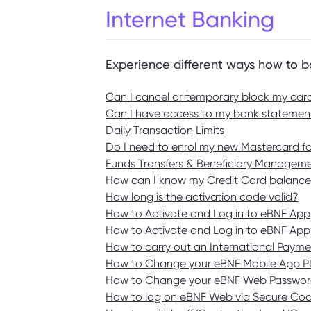
Internet Banking
Experience different ways how to b
Can I cancel or temporary block my car
Can I have access to my bank statement
Daily Transaction Limits
Do I need to enrol my new Mastercard f
Funds Transfers & Beneficiary Managem
How can I know my Credit Card balance
How long is the activation code valid?
How to Activate and Log in to eBNF App
How to Activate and Log in to eBNF App
How to carry out an International Payme
How to Change your eBNF Mobile App P
How to Change your eBNF Web Passwo
How to log on eBNF Web via Secure Co