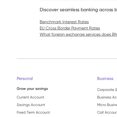
Discover seamless banking across 
Benchmark Interest Rates
EU Cross Border Payment Rates
What foreign exchange services does BNF
Personal
Business
Grow your savings
Corporate &
Current Account
Business Ac
Savings Account
Micro Busin
Fixed Term Account
Call Accou