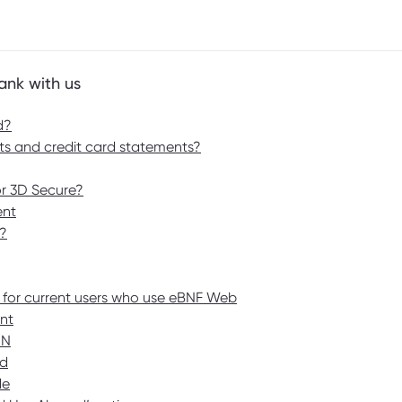
ank with us
d?
s and credit card statements?
or 3D Secure?
ent
?
 for current users who use eBNF Web
nt
IN
rd
de