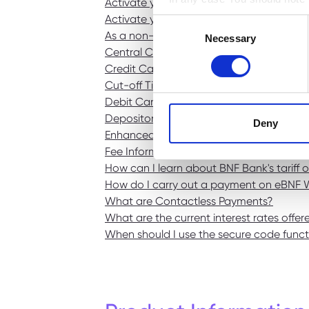
Activate your Credit Card
Activate your Debit Card
Consent
BNF web pages may also cont
As a non-BNF customer, what happens if m
Necessary
Selection
users who have visited certa
Central Credit Register
personal data. They are sim
Credit Card Security
Cut-off Times
Debit Card Security
Depositor Compensation Scheme
Deny
Enhanced Process For Internet Banking Tra
Fee Information Documents
How can I learn about BNF Bank's tariff 
How do I carry out a payment on eBNF 
What are Contactless Payments?
What are the current interest rates offe
When should I use the secure code funct