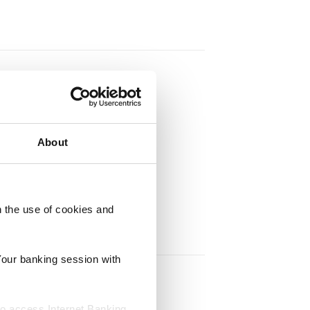
About
h the use of cookies and
Your banking session with
to access Internet Banking.‍