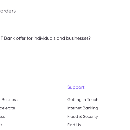
borders
 Bank offer for individuals and businesses?
Support
 Business
Getting in Touch
celerate
Internet Banking
ess
Fraud & Security
nt
Find Us