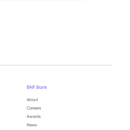
BNF Bank
About
Careers
Awards
News