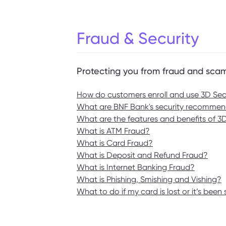
Fraud & Security
Protecting you from fraud and sca
How do customers enroll and use 3D Secu
What are BNF Bank's security recommend
What are the features and benefits of 
What is ATM Fraud?
What is Card Fraud?
What is Deposit and Refund Fraud?
What is Internet Banking Fraud?
What is Phishing, Smishing and Vishing?
What to do if my card is lost or it’s been 