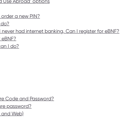
rd Use Abroad’ options
I order a new PIN?
 do?
never had internet banking. Can I register for eBNF?
or eBNF?
can I do?
cure Code and Password?
cure password?
p and Web)