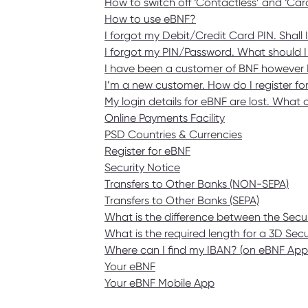
How to switch off ‘Contactless’ and ‘Ca
How to use eBNF?
I forgot my Debit/Credit Card PIN. Shall 
I forgot my PIN/Password. What should I
I have been a customer of BNF however I 
I’m a new customer. How do I register f
My login details for eBNF are lost. What 
Online Payments Facility
PSD Countries & Currencies
Register for eBNF
Security Notice
Transfers to Other Banks (NON-SEPA)
Transfers to Other Banks (SEPA)
What is the difference between the Se
What is the required length for a 3D Se
Where can I find my IBAN? (on eBNF Ap
Your eBNF
Your eBNF Mobile App