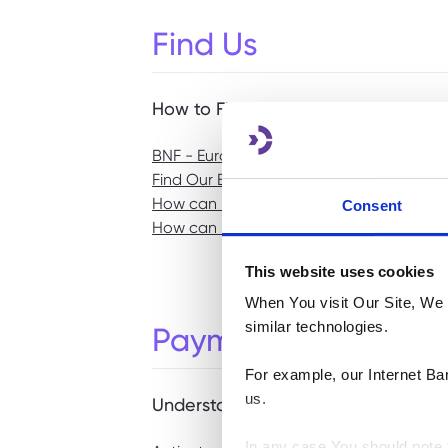
Find Us
How to Find Us
BNF - Euronet ATMs
Find Our Business Centre
How can I find the location of my neare
Consent
How can I find the nearest BNF Bank ATM
This website uses cookies
When You visit Our Site, We 
similar technologies.
Payments & Transac
For example, our Internet Ba
us.
Understanding any charges or fees
In any case You should note t