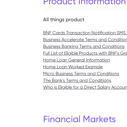
Product Information
All things product
BNF Cards Transaction Notification SMS 
Business Accelerate Terms and Conditio
Business Banking Terms and Conditions
Full List of Eligible Products with BNF's 
Home Loan General Information
Home Loan Worked Example
Micro Business Terms and Conditions
The Bank's Terms and Conditions
Who is Eligible for a Direct Salary Accou
Financial Markets