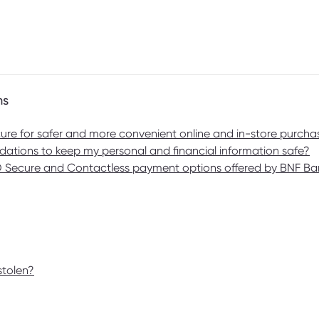
ms
re for safer and more convenient online and in-store purcha
ations to keep my personal and financial information safe?
3D Secure and Contactless payment options offered by BNF B
stolen?