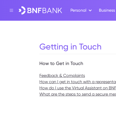
Personal
Business
Getting in Touch
How to Get in Touch
Feedback & Complaints
How can I get in touch with a represent
How do I use the Virtual Assistant on BN
What are the steps to send a secure m