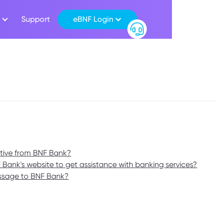
Support
eBNF Login
ative from BNF Bank?
F Bank's website to get assistance with banking services?
essage to BNF Bank?