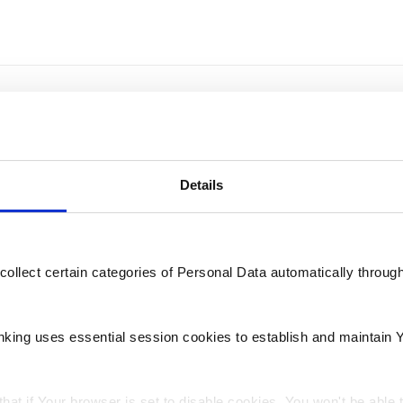
st BNF Bank branch for in-person help and support?
Details
 or Express Deposit for my banking needs?
collect certain categories of Personal Data automatically throug
tions
nking uses essential session cookies to establish and maintain 
hat if Your browser is set to disable cookies, You won't be able 