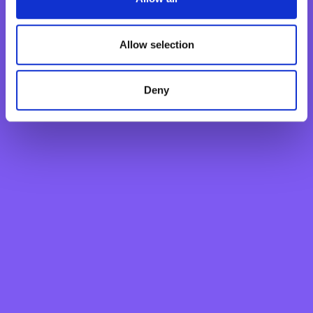
Industrial Property And Copyright
Allow selection
This Website is the property of BNF Bank. The copyrights
and operating and reproduction rights of this Website, its
pages, screens, the information they contain, their
Deny
appearance and design and the hyperlinks from it to
other websites of any company belonging to the same
group of companies of which BNF Bank forms part are
the exclusive property of BNF Bank, unless otherwise
specified. All the names, designs and/or logotypes which
comprise this website are duly registered trademarks. Any
undue use thereof by a person other than their legitimate
owner may be prosecuted in accordance with current
legislation. The copyrights and trademark rights of third
parties are suitably highlighted and must be respected
by anyone accessing this website. The contents may be
downloaded and any page on this Website copied or
printed for personal and private use only. It is prohibited
to reproduce, transmit, modify or delete the information,
content or notices on this Website without the prior
written authorisation of BNF Bank.