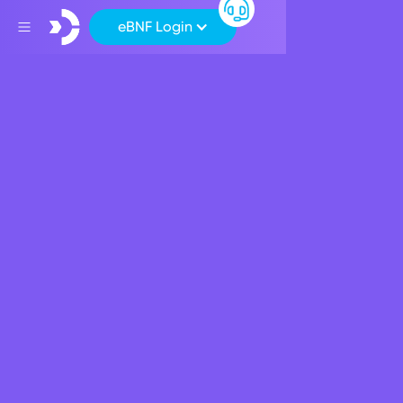
eBNF Login
Terms of Use
These “Terms of Use” relate to how you use our website
bnf.bank
(hereinafter also referred to as the/this
“Website”) and any sub-domains and/or services that