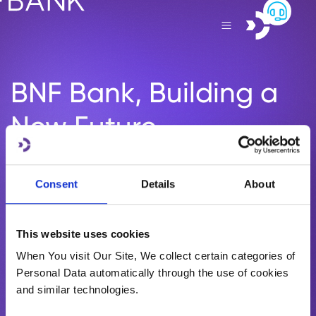
BNF Bank, Building a
New Future.
Helping you plan for life’s greatest milestones. Let’s start
the conversation, and create your story.
Consent
Details
About
eBNF Login
This website uses cookies
Become a BNF Client
When You visit Our Site, We collect certain categories of
Personal Data automatically through the use of cookies
and similar technologies.