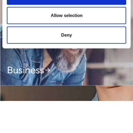
Allow selection
Deny
Business