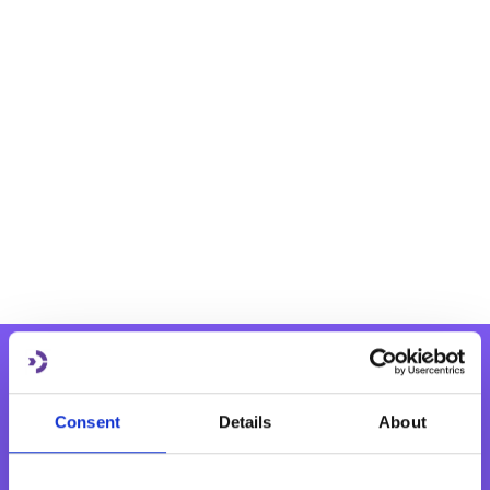
Consent
Details
About