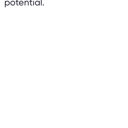
potential.