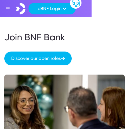
eBNF Login
Join BNF Bank
Discover our open roles