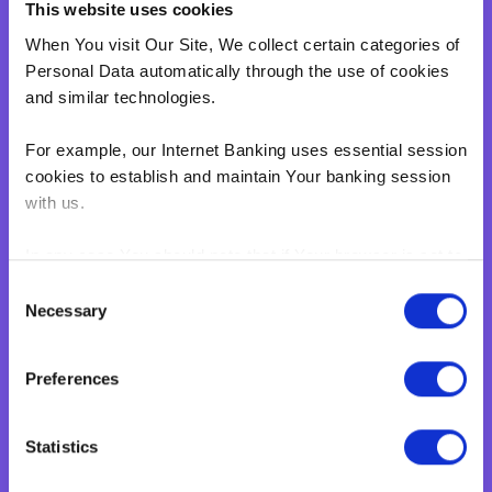
This website uses cookies
When You visit Our Site, We collect certain categories of
Personal Data automatically through the use of cookies
and similar technologies.
For example, our Internet Banking uses essential session
cookies to establish and maintain Your banking session
with us.
In any case You should note that if Your browser is set to
disable cookies, You won't be able to access Internet
Consent
Banking.‍
Necessary
Selection
eBNF Login
BNF web pages may also contain electronic images,
Preferences
known as web beacons or spotlight tags. These enable
BNF to count users who have visited certain pages on
Our Site. Web beacons and spotlight tags are not used
Statistics
by us to access Your personal data. They are simply a