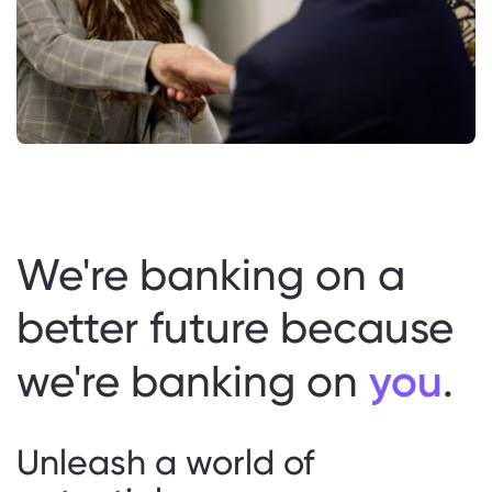
We're banking on a
better future because
you
we're banking on
.
Unleash a world of