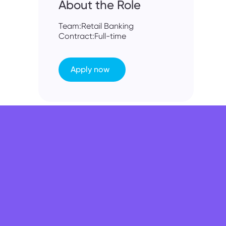
About the Role
Team:
Retail Banking
Contract:
Full-time
Apply now