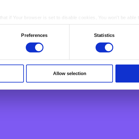
male employees aged over 40 and PSA
hat if Your browser is set to disable cookies, You won't be able 
nd
ain electronic images, known as web beacons or spotlight tag
Preferences
Statistics
in pages on Our Site. Web beacons and spotlight tags are not u
ply a tool We use to analyse which web pages customers view, i
elebrate diversity and are committed to
Allow selection