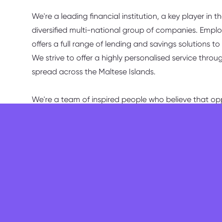
We're a leading financial institution, a key player in 
diversified multi-national group of companies. Empl
offers a full range of lending and savings solutions 
We strive to offer a highly personalised service throu
spread across the Maltese Islands.
We're a team of inspired people who believe that opp
Duties & Responsibilities
You will be responsible for:
assisting the Senior/Branch Manager in the ov
professional and efficient manner;