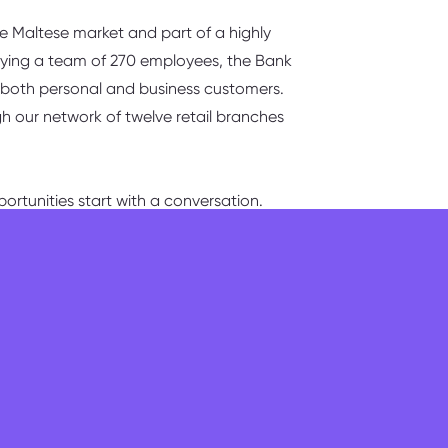
the Maltese market and part of a highly
oying a team of 270 employees, the Bank
to both personal and business customers.
gh our network of twelve retail branches
ortunities start with a conversation.
erall management of the branch in a