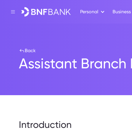
Personal
Business
Back
Assistant Branc
Introduction