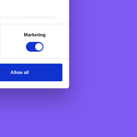
to access Internet Banking.‍
s. These enable BNF to count
Marketing
sed by us to access Your
n an aggregated manner.
Allow all