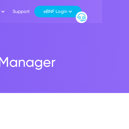
Support
eBNF Login
h Manager