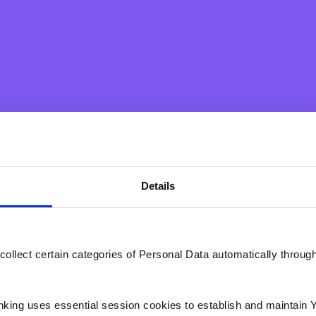
onal loans and home value loans;
nt through fully subsidized staff
Details
ndable to dependants;
collect certain categories of Personal Data automatically throug
with Richmond Foundation;
ons;
nking uses essential session cookies to establish and maintain 
ews;