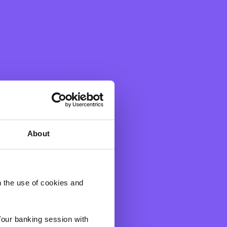
About
h the use of cookies and
Your banking session with