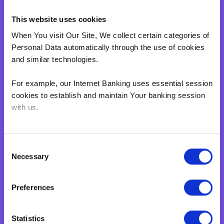
Overdraft
This website uses cookies
Green Personal Loan
When You visit Our Site, We collect certain categories of
Your card payments
Personal Data automatically through the use of cookies
Debit Card
and similar technologies.
Classic Credit Card
For example, our Internet Banking uses essential session
Gold Credit Card
cookies to establish and maintain Your banking session
Which Card is Right for me?
with us.
Current offers
Salary Package
In any case You should note that if Your browser is set to
disable cookies, You won't be able to access Internet
Executive Salary Package
Consent
Banking.‍
Necessary
Selection
Student Package
BNF web pages may also contain electronic images,
Business
Preferences
known as web beacons or spotlight tags. These enable
Corporate & Business
BNF to count users who have visited certain pages on
Our Site. Web beacons and spotlight tags are not used
Business Accelerate
Statistics