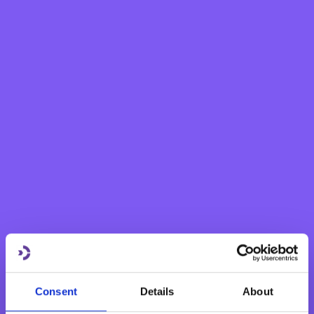
eBNF Login
Personal
Grow your savings
Current Account
Savings Account
Fixed Term Account
Internet Banking Term Deposit
Flexi Term Deposit
Basic Payment Account
Monthly Savings Scheme
New Generations Account
Finance your dreams
Consent
Details
About
Home Loan
Personal Loan