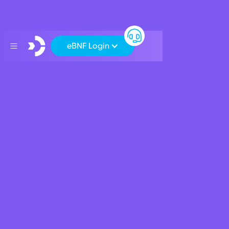
eBNF Login
SEPA Payments
Understanding SEPA Payments
Verification of Payee (VoP)
SEPA Outward Instant Payments
How do I make a SEPA Outward Instant Payment?
What is SEPA?