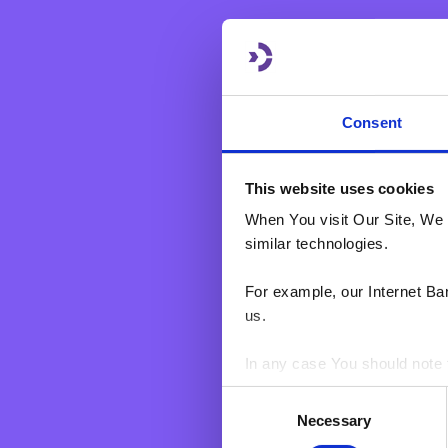
eBNF Login
Payments & Transactions
Product Information
Financial Markets
Consent
This website uses cookies
When You visit Our Site, We 
similar technologies.
For example, our Internet Ba
us.
In any case You should note t
Consent
BNF web pages may also cont
Necessary
Selection
users who have visited certa