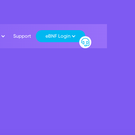
Support
eBNF Login
inancial Markets
scover seamless banking across borders
chmark Interest Rates
Cross Border Payment Rates
t foreign exchange services does BNF Bank offer for individu