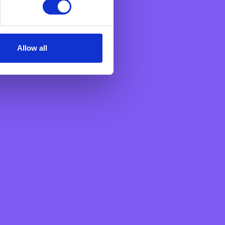
n an aggregated manner.
Allow all