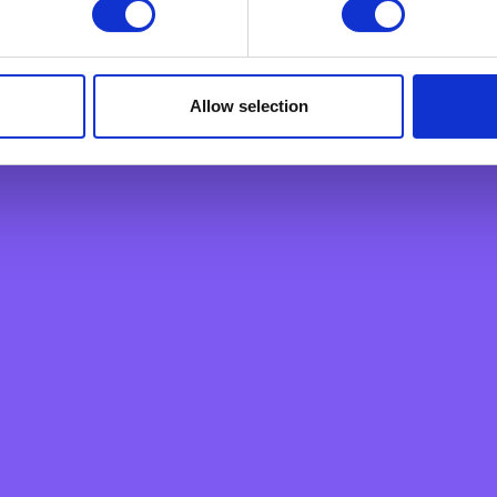
ply a tool We use to analyse which web pages customers view, i
Personal Loan
Overdraft
Green Personal Loan
Allow selection
Your card payments
Debit Card
Classic Credit Card
Gold Credit Card
Which Card is Right for me?
Current offers
Salary Package
Executive Salary Package
Student Package