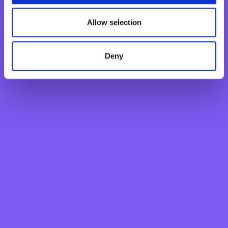
Monthly Savings Scheme
New Generations Account
Allow selection
Finance your dreams
Home Loan
Deny
Personal Loan
Overdraft
Green Personal Loan
Your card payments
Debit Card
Classic Credit Card
Gold Credit Card
Which Card is Right for me?
Current offers
Salary Package
Executive Salary Package
Student Package