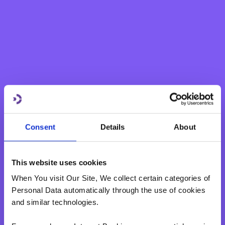
Swiss Franc
1.98%
1.98%
(CHF)
Swedish
1.93%
1.93%
Krona (SEK)
Norwegian
2.27%
2.27%
Krone (NOK)
Consent
Details
About
Polish
Zlotych
2.05%
2.05%
(PLN)
This website uses cookies
When You visit Our Site, We collect certain categories of
Romanian
Personal Data automatically through the use of cookies
2.15%
2.15%
Lei (RON)
and similar technologies.