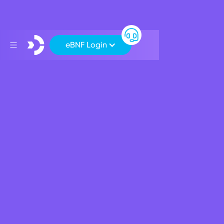
eBNF Login
Support
>
Financial Markets
>
EU Cross Border Payment Rates
EU Cross Border Payment
Rates
Exchange rates when using your BNF Card for Purchases
or Cash Withdrawals in non-euro EEA country:
The exchange rates below are updated daily using
the most recently published ECB reference
exchange rates.