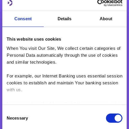
First Name
Consent
Details
About
Last Name
This website uses cookies
When You visit Our Site, We collect certain categories of
Personal Data automatically through the use of cookies
and similar technologies.
Email Address
For example, our Internet Banking uses essential session
cookies to establish and maintain Your banking session
with us.
Contact Number
In any case You should note that if Your browser is set to
disable cookies, You won't be able to access Internet
Consent
Banking.‍
Necessary
Selection