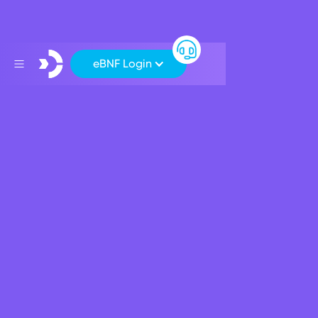
eBNF Login
Support
>
Your Internet Banking Platform: eBNF
>
How to carry out an International Payment
How to carry out an
International Payment