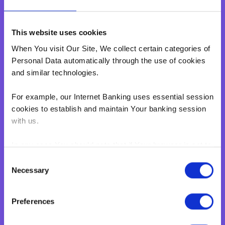
Home Loan
Personal Loan
This website uses cookies
Overdraft
When You visit Our Site, We collect certain categories of
Green Personal Loan
Personal Data automatically through the use of cookies
Your card payments
and similar technologies.
Debit Card
For example, our Internet Banking uses essential session
Classic Credit Card
cookies to establish and maintain Your banking session
Gold Credit Card
with us.
Which Card is Right for me?
Current offers
In any case You should note that if Your browser is set to
Salary Package
disable cookies, You won't be able to access Internet
Consent
Banking.‍
Necessary
Executive Salary Package
Selection
Student Package
BNF web pages may also contain electronic images,
Preferences
known as web beacons or spotlight tags. These enable
Business
BNF to count users who have visited certain pages on