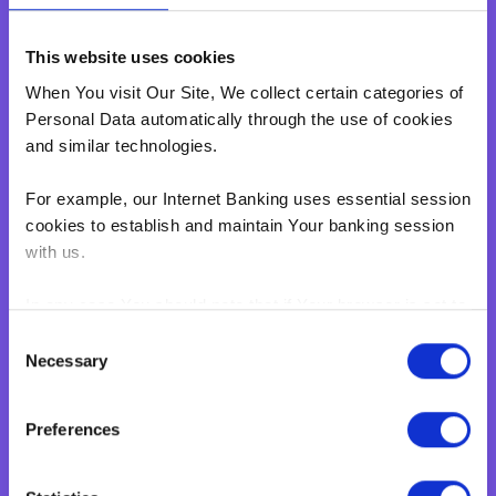
Personal Loan
This website uses cookies
Overdraft
Green Personal Loan
When You visit Our Site, We collect certain categories of
Personal Data automatically through the use of cookies
Your card payments
and similar technologies.
Debit Card
Classic Credit Card
For example, our Internet Banking uses essential session
Gold Credit Card
cookies to establish and maintain Your banking session
with us.
Which Card is Right for me?
Current offers
In any case You should note that if Your browser is set to
Salary Package
disable cookies, You won't be able to access Internet
Consent
Executive Salary Package
Banking.‍
Necessary
Selection
Student Package
BNF web pages may also contain electronic images,
Business
Preferences
known as web beacons or spotlight tags. These enable
BNF to count users who have visited certain pages on
Corporate & Business
Our Site. Web beacons and spotlight tags are not used