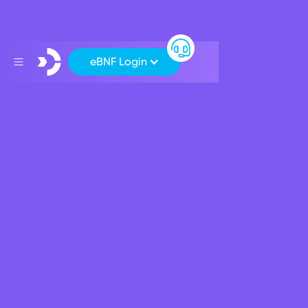
eBNF Login
Support
>
>
Can I return my Mastercard and switch to a Visa card instead?
Can I return my Mastercard
and switch to a Visa card
instead?
Unfortunately no, BNF Bank plc is now a principal
Mastercard issuer. However, we will continue to accept
Visa cards on all our ATMs.