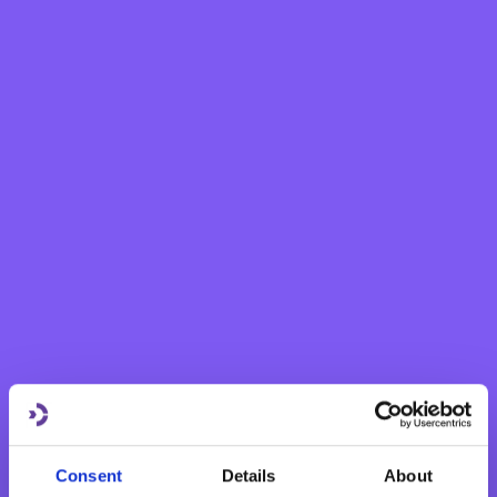
eBNF Login
Personal
Grow your savings
Current Account
Savings Account
Fixed Term Account
Internet Banking Term Deposit
Flexi Term Deposit
Basic Payment Account
Monthly Savings Scheme
New Generations Account
Finance your dreams
Consent
Details
About
Home Loan