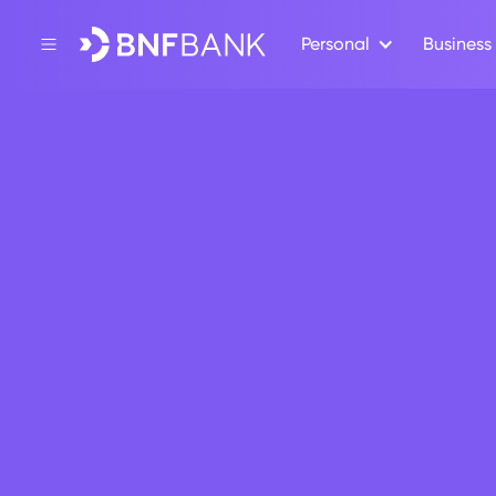
Personal
Business
Back
Press Release
SEPA Inst
October 17, 2025