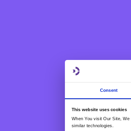
Dear Customer,
Consent
Through this new service, y
Quick and easy
This website uses cookies
Instant confirmation 
When You visit Our Site, We 
similar technologies.