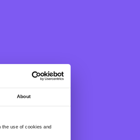
About
 a year.
h the use of cookies and