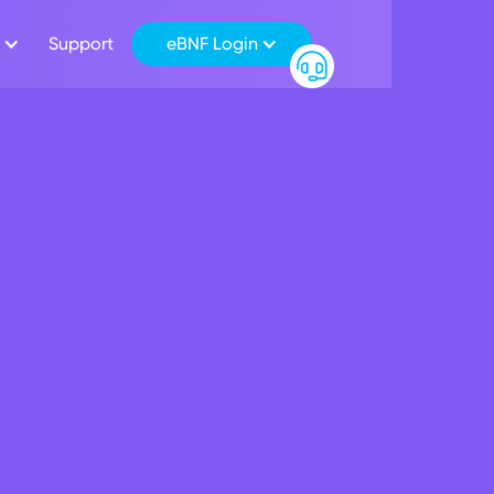
Support
eBNF Login
ant Transfers now av