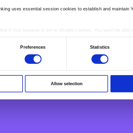
h Verification of Payee (VoP)
nking uses essential session cookies to establish and maintain 
 is a feature which will allow you to check that you are sendin
 asked to verify that the payee’s name matches the account n
hat if Your browser is set to disable cookies, You won't be able 
being made to the right person.
ain electronic images, known as web beacons or spotlight tag
Preferences
Statistics
nks
in pages on Our Site. Web beacons and spotlight tags are not u
ply a tool We use to analyse which web pages customers view, i
ard Instant Payment? | BNF Bank
ents | BNF Bank
Allow selection
 | BNF Bank