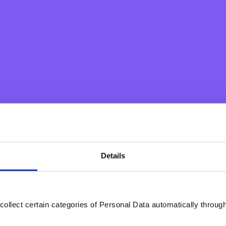
Details
our SEPA payments will be made within seconds, 24/7, 365 days
of payment delivery
collect certain categories of Personal Data automatically throug