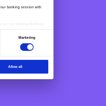
Your banking session with
g your payment to the
ame at the payee’s bank, to
to access Internet Banking.‍
s. These enable BNF to count
Marketing
sed by us to access Your
n an aggregated manner.
Allow all