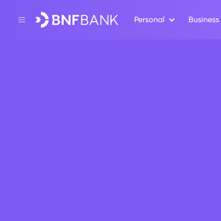
Personal
Business
Back
Moh’d Abde
Darwish Al-
Director
Mr Moh’d Abdelqader Darwish Al-Ram
the Board of Directors of BNF Bank p.l
he is also a member of the Audit Com