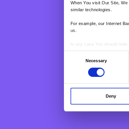
When You visit Our Site, We 
similar technologies.
For example, our Internet Ba
us.
In any case You should note t
Personal
Business
Consent
Grow your savings
BNF web pages may also cont
Corporate &
Necessary
Selection
users who have visited certa
Current Account
Business Ac
personal data. They are sim
Savings Account
Micro Busin
Fixed Term Account
Call Accou
Internet Banking Term Deposit
Deny
Flexi Term Deposit
Basic Payment Account
Monthly Savings Scheme
New Generations Account