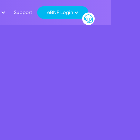
Support
eBNF Login
lqader
Ramahi
ahi has been appointed to
.c. since 15 February 2023 and
mittee of the Bank and also