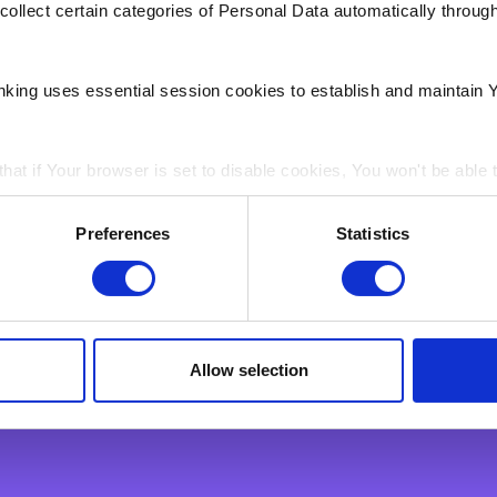
collect certain categories of Personal Data automatically throug
nking uses essential session cookies to establish and maintain 
hat if Your browser is set to disable cookies, You won't be able 
Support
ain electronic images, known as web beacons or spotlight tag
 Business
Getting in Touch
Preferences
Statistics
in pages on Our Site. Web beacons and spotlight tags are not u
celerate
Internet Banking
ply a tool We use to analyse which web pages customers view, i
ess
Fraud & Security
nt
Find Us
Payments & Transactions
Allow selection
Product Information
Financial Markets
Lost or Stolen Card
Interest Rates