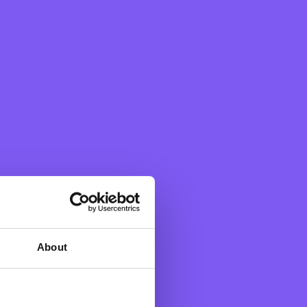
About