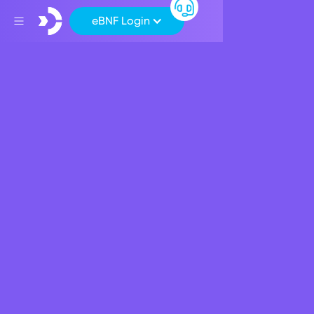
eBNF Login
Back
Board Committees
Audit Committee
The Audit Committee is responsible for monitoring the
financial reporting process in order to ensure the integrity
of the Bank’s financial statements.