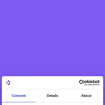
frames the policy on internal audit, and subsequently
monitors and reviews the effectiveness, independence
and objectivity of the Bank’s Internal Audit function.
Furthermore, the Audit Committee oversees the Bank’s
relationship with the external auditors and assesses the
effectiveness of the external audit process. It makes
recommendations to the Board of Directors regarding
the appointment of the Bank’s external auditors, their
remuneration and terms of engagement.
The Audit Committee also oversees the function of the
Bank’s Whistleblowing Reporting Officer and the
effectiveness of the Bank’s whistleblowing procedures.
Consent
Details
About
The Audit Committee is made up of three non-executive