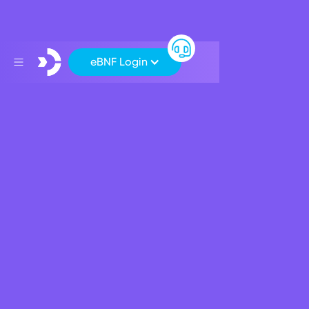
eBNF Login
Business Banking
Personal
Grow your savings
Current Account