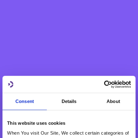
Savings Account
eBNF Login
Fixed Term Account
Internet Banking Term Deposit
Flexi Term Deposit
Basic Payment Account
Monthly Savings Scheme
New Generations Account
Finance your dreams
Home Loan
Personal Loan
Overdraft
Consent
Details
About
Green Personal Loan
Your card payments
Debit Card
This website uses cookies
Classic Credit Card
When You visit Our Site, We collect certain categories of
Gold Credit Card