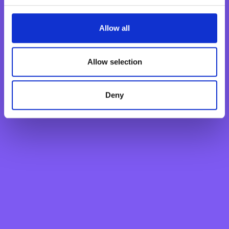
Fraud & Security
Find Us
Allow all
Payments & Transactions
Product Information
Allow selection
Financial Markets
Lost or Stolen Card
Interest Rates
Deny
Find Nearest ATM
Fraud and Scams
BNF Bank
About
Careers
Awards
News
Investor Relations