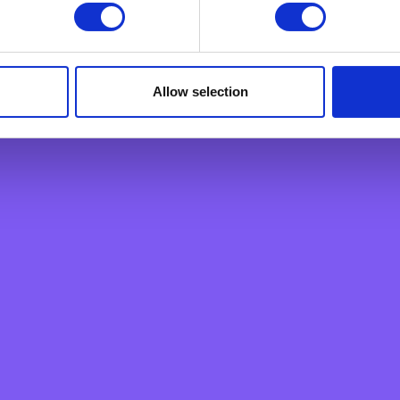
Home Loan
ply a tool We use to analyse which web pages customers view, i
Personal Loan
Overdraft
Green Personal Loan
Allow selection
Your card payments
Debit Card
Classic Credit Card
Gold Credit Card
Which Card is Right for me?
Current offers
Salary Package
Executive Salary Package
Student Package