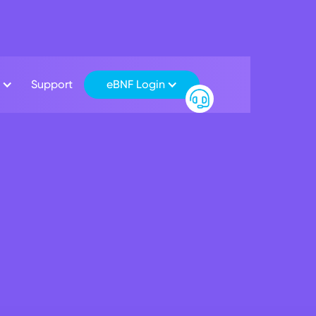
Support
eBNF Login
iness Banking