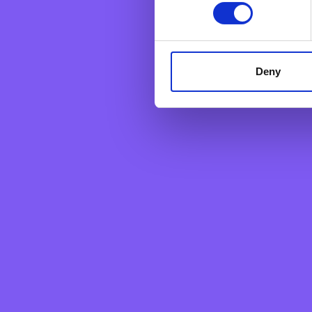
personal data. They are sim
Deny