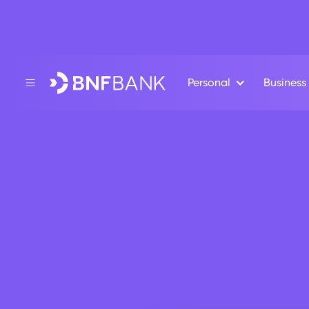
Personal
Business
Back
ESSENTIALS
Bus