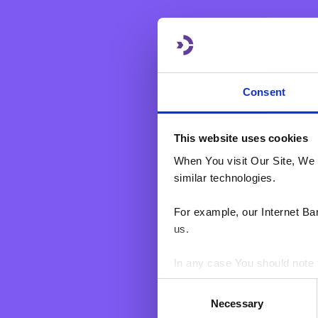
eBNF Login
Consent
This website uses cookies
When You visit Our Site, We 
similar technologies.
For example, our Internet Ba
us.
In any case You should note t
Consent
BNF web pages may also cont
Necessary
Selection
users who have visited certa