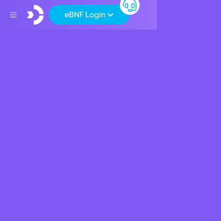
eBNF Login
Back
Apply for a BNF Loan
Account