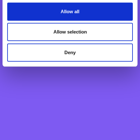
Fixed Term Account
Internet Banking Term Deposit
Allow all
Flexi Term Deposit
Basic Payment Account
Allow selection
Monthly Savings Scheme
New Generations Account
Deny
Finance your dreams
Home Loan
Personal Loan
Overdraft
Green Personal Loan
Your card payments
Debit Card
Classic Credit Card
Gold Credit Card
Which Card is Right for me?