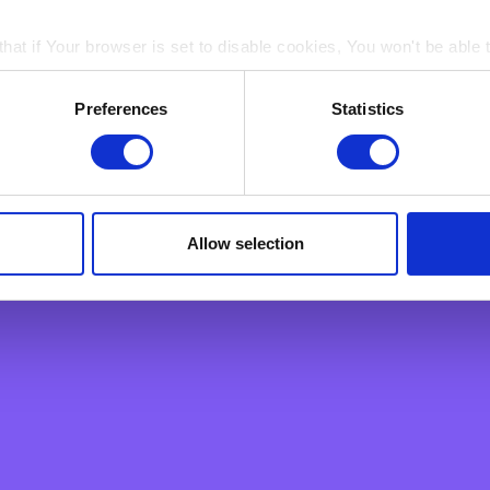
 established appointment, you may ask us to delete the personal da
l comply as soon as possible (unless we are legally prohibited from do
hat if Your browser is set to disable cookies, You won't be able 
ion on how we process your personal data, including more information
strongly recommend you read our user-friendly Master Privacy Policy, a
ain electronic images, known as web beacons or spotlight tag
Preferences
Statistics
in pages on Our Site. Web beacons and spotlight tags are not u
ply a tool We use to analyse which web pages customers view, i
Allow selection
Support
 Business
Getting in Touch