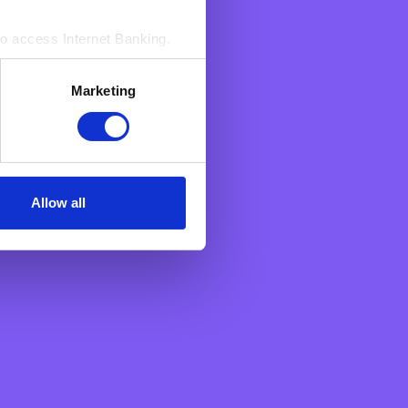
ta you have provided
ing so).
to access Internet Banking.‍
 about your various
vailable
here
.
s. These enable BNF to count
Marketing
sed by us to access Your
n an aggregated manner.
Allow all
BNF Bank
About