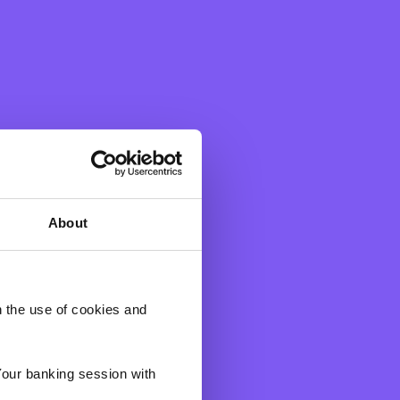
About
h the use of cookies and
gh the below before
d to us in the above
 result, you will be
Your banking session with
that you wish to