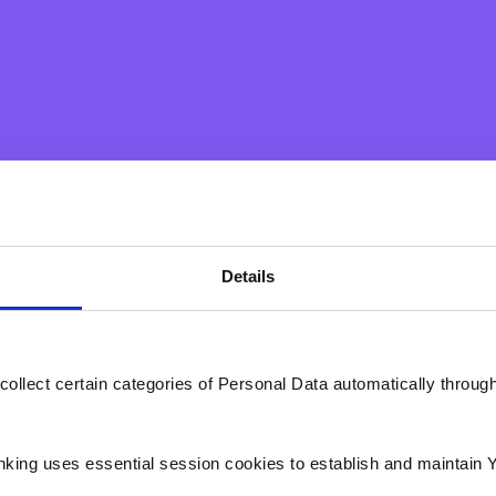
Preferred Branch
Details
collect certain categories of Personal Data automatically throug
c take your privacy very seriously. Please take the time to read throu
 button. We need your personal data (the information you have provide
es you as an individual) in order to set up an appointment with you. As a
n the near future for the purposes of setting up such appointment.
nking uses essential session cookies to establish and maintain 
 your mind and decide you do not wish to set up an appointment or 