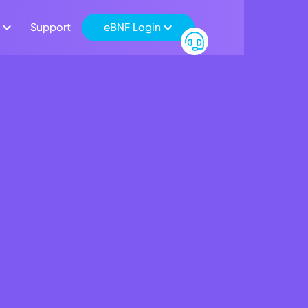
Support
eBNF Login
Salary Package