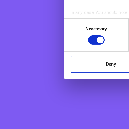
cancel an already
above and we shal
In any case You should note t
For more informat
Consent
rights at law, we 
BNF web pages may also cont
Necessary
Selection
users who have visited certa
personal data. They are sim
Deny
Personal
Business
Grow your savings
Corporate &