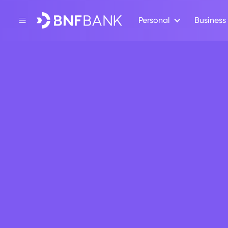
Personal
Business
Back
Apply for a BNF 