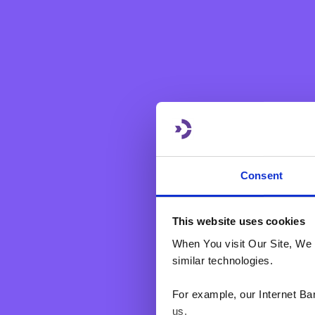
Mobile Number
Account Type
Consent
This website uses cookies
When You visit Our Site, We 
We at BNF Bank pl
clicking ‘SUBMIT’
similar technologies.
form that identifi
contacted by us i
For example, our Internet Ba
Should you change
us.