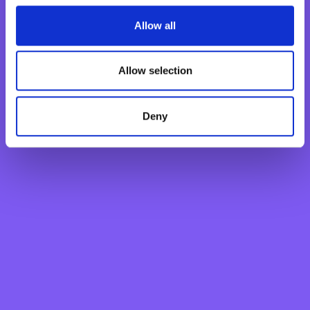
Fixed Term Account
Internet Banking Term Deposit
Allow all
Flexi Term Deposit
Basic Payment Account
Allow selection
Monthly Savings Scheme
New Generations Account
Deny
Finance your dreams
Home Loan
Personal Loan
Overdraft
Green Personal Loan
Your card payments
Debit Card
Classic Credit Card
Gold Credit Card
Which Card is Right for me?