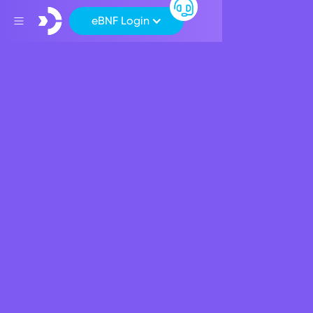
eBNF Login
Back
Apply for a BNF Salary
Package