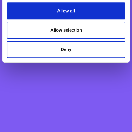
Fixed Term Account
Internet Banking Term Deposit
Allow all
Flexi Term Deposit
Basic Payment Account
Allow selection
Monthly Savings Scheme
New Generations Account
Deny
Finance your dreams
Home Loan
Personal Loan
Overdraft
Green Personal Loan
Your card payments
Debit Card
Classic Credit Card
Gold Credit Card
Which Card is Right for me?