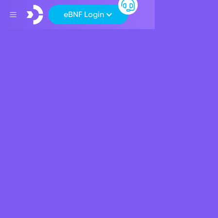
eBNF Login
Back
Apply for a BNF Credit
Card