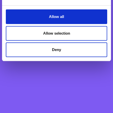
Current Account
Savings Account
Fixed Term Account
Allow all
Internet Banking Term Deposit
Flexi Term Deposit
Allow selection
Basic Payment Account
Monthly Savings Scheme
Deny
New Generations Account
Finance your dreams
Home Loan
Personal Loan
Overdraft
Green Personal Loan
Your card payments
Debit Card
Classic Credit Card