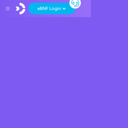
eBNF Login
Back
Products
Plan your future with a
BNF Students Package
June 25, 2021