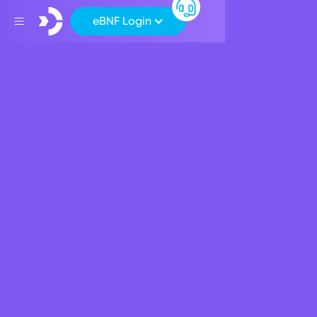
eBNF Login
Back
Press Release
Opinion | Resilience in
Banking
May 26, 2026