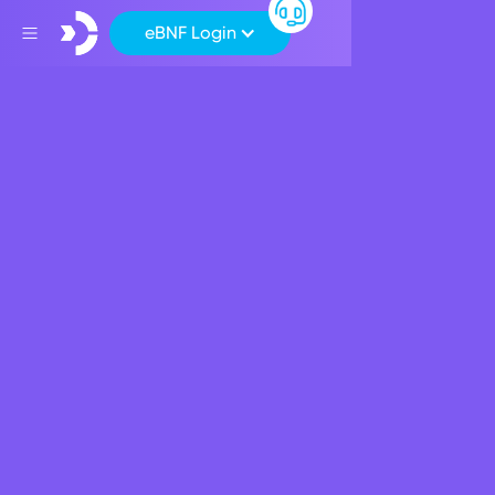
eBNF Login
Back
Products
New Beneficial Rates
For BNF Bank's Term
Deposit
March 20, 2023