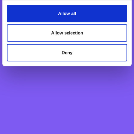
Fixed Term Account
Allow all
Internet Banking Term Deposit
Flexi Term Deposit
Basic Payment Account
Allow selection
Monthly Savings Scheme
New Generations Account
Deny
Finance your dreams
Home Loan
Personal Loan
Overdraft
Green Personal Loan
Your card payments
Debit Card
Classic Credit Card
Gold Credit Card