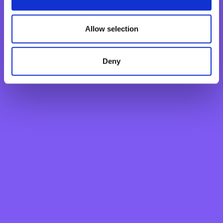
Basic Payment Account
Monthly Savings Scheme
Allow selection
New Generations Account
Finance your dreams
Home Loan
Deny
Personal Loan
Overdraft
Green Personal Loan
Your card payments
Debit Card
Classic Credit Card
Gold Credit Card
Which Card is Right for me?
Current offers
Salary Package
Executive Salary Package