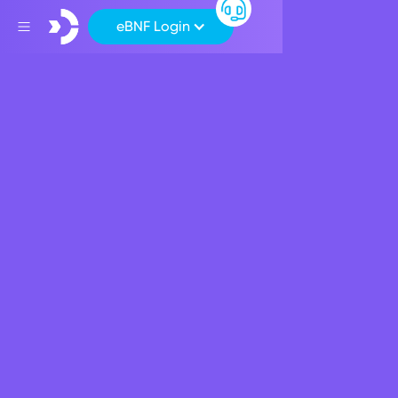
eBNF Login
Back
Corporate News
MaltaCEOs Article -
David Power
February 13, 2024