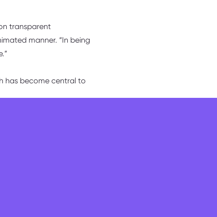
 on transparent
animated manner. “In being
e.”
ich has become central to
in life is change, so
nowledges, affirming,
n.” Yet, he counters, those
 hung in there and grown
they would never normally
rship starts early – very