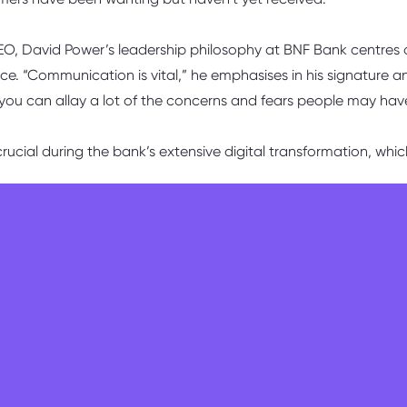
CEO, David Power’s leadership philosophy at BNF Bank centres
e. “Communication is vital,” he emphasises in his signature 
 you can allay a lot of the concerns and fears people may hav
ucial during the bank’s extensive digital transformation, wh
hare the vision of where we’re going. The one constant we have 
something to fear is also an important message,” the CEO ack
e some people, but that’s part of the game for a transformatio
ed unprecedented growth opportunities. “The ones who have
 an enormous amount because they’re getting opportunities 
to-day, David explains that his commitment to hands-on leade