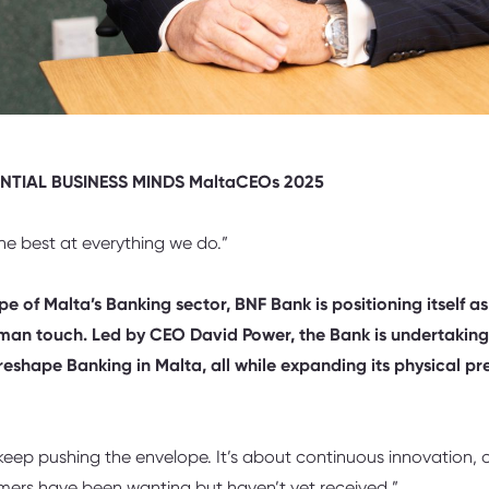
ENTIAL BUSINESS MINDS MaltaCEOs 2025
e best at everything we do.”
e of Malta’s Banking sector, BNF Bank is positioning itself as
uman touch. Led by CEO David Power, the Bank is undertaking
reshape Banking in Malta, all while expanding its physical p
ep pushing the envelope. It’s about continuous innovation, of
omers have been wanting but haven’t yet received.”