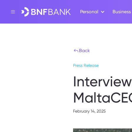
Personal
Business
Back
Press Release
Intervie
MaltaCE
February 14, 2025