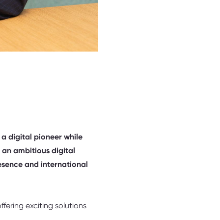
 a digital pioneer while
 an ambitious digital
resence and international
fering exciting solutions