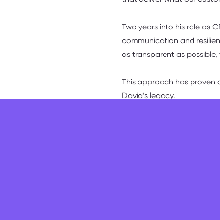
Two years into his role as 
communication and resilienc
as transparent as possible,
This approach has proven cr
David’s legacy.
“You’ve got to be able to s
showing that change isn’t 
“you’re always going to los
who remain have experienc
with the bank have learned
receive,” he smiles.
Taking me through his day-