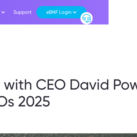
Support
eBNF Login
w with CEO David Pow
Os 2025