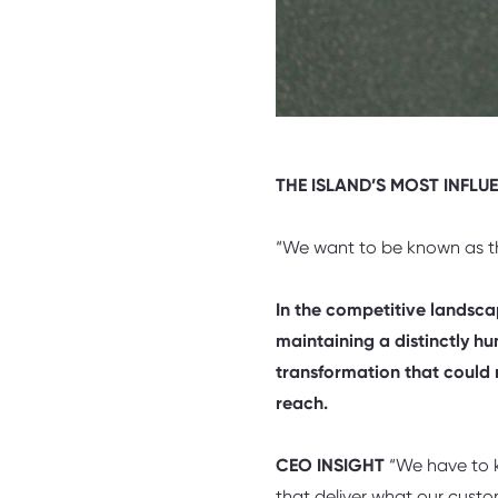
THE ISLAND’S MOST INFLU
“We want to be known as th
In the competitive landscap
maintaining a distinctly h
transformation that could 
reach.
CEO INSIGHT
“We have to ke
that deliver what our cust