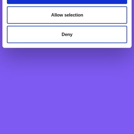
BNF Bank was awarded the 2022 Bank of the Year for
Malta by The Banker as announced by the Financial
Allow selection
Times for the third consecutive year since 2020.
Deny
Personal
Grow your savings
Current Account
Savings Account
Fixed Term Account
Internet Banking Term Deposit
Flexi Term Deposit
Basic Payment Account