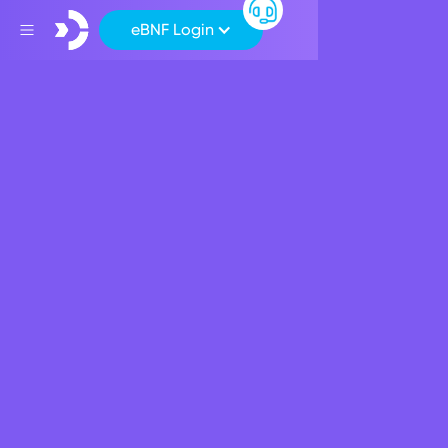
eBNF Login
Back
Corporate News
David Power
appointed Chief
Executive Officer of
BNF Bank
January 9, 2023