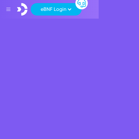
eBNF Login
Back
CSR
BNF Bank supports
cultural dialogue and
diversity
October 8, 2018