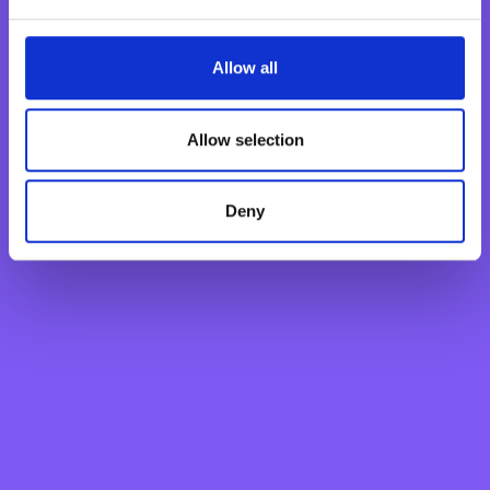
Savings Account
Fixed Term Account
Allow all
Internet Banking Term Deposit
Flexi Term Deposit
Allow selection
Basic Payment Account
Monthly Savings Scheme
Deny
New Generations Account
Finance your dreams
Home Loan
Personal Loan
Overdraft
Green Personal Loan
Your card payments
Debit Card
Classic Credit Card