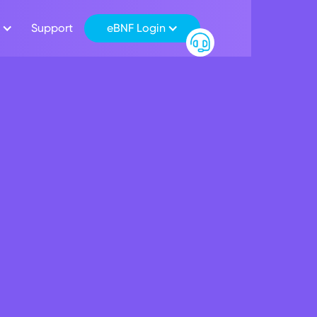
Support
eBNF Login
 Launches Customer 
ing