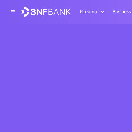
Personal
Business
Back
Press Release
BNF Bank
Onboard
April 10, 2024