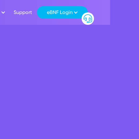
Support
eBNF Login
oyees give back to 
ty