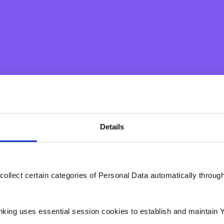
mpathy and inclusion through the Bank's corporate social resp
o the local community. In this respect, the Bank has created
 participating and supporting initiatives for community actio
ice to vulnerable segments of society, the Bank and its emplo
during the first half of 2020 in their mission to help vulnerable
Details
ar by supporting the Ursuline Sisters, known as 'Tal-Creche' by
o children. Their devotion, love and affection for the children
collect certain categories of Personal Data automatically throug
 show your support to the Ursuline Sisters for their full devoti
nking uses essential session cookies to establish and maintain 