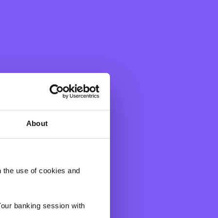
onsibility programme, BNF
 a space for employees to
n.
yees supported six voluntary
 individuals and families in
About
 most, for their unwavering
 in their care is unwavering
h the use of cookies and
on to carry out their good
Your banking session with