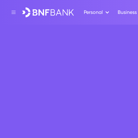
Personal
Business
Back
CSR
BNF empl
communi
July 6, 2020