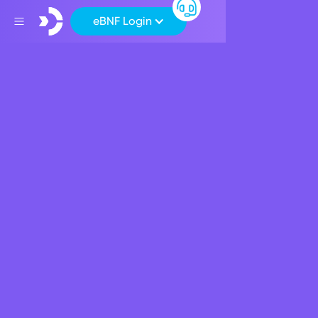
eBNF Login
Back
CSR
BNF Bank supports
‘Malta Together’
April 22, 2020