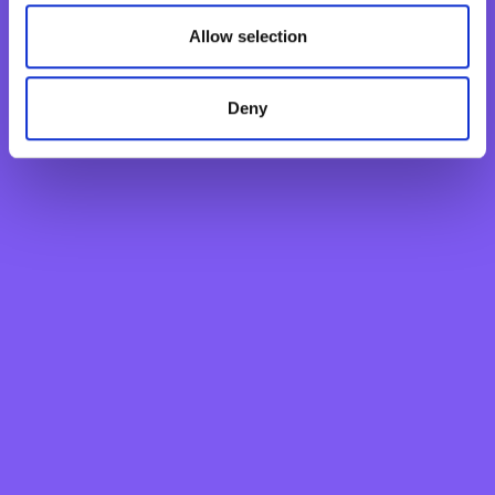
New Generations Account
Allow selection
Finance your dreams
Home Loan
Personal Loan
Deny
Overdraft
Green Personal Loan
Your card payments
Debit Card
Classic Credit Card
Gold Credit Card
Which Card is Right for me?
Current offers
Salary Package
Executive Salary Package
Student Package