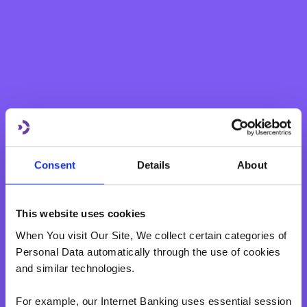
The feedback from users of the platform has been highly
positive to-date with hundreds of messages of gratitude
received from all over Malta and Gozo.Malta Together
aims to continue expanding by adding more services and
initiatives every day. Submissions of services or initiatives
can be made free of charge through the website
www.maltatogether.com
.
Consent
Details
About
This website uses cookies
When You visit Our Site, We collect certain categories of
Personal Data automatically through the use of cookies
and similar technologies.
For example, our Internet Banking uses essential session