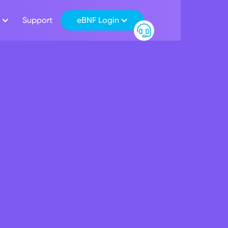
Support
eBNF Login
 employees get casu
ty