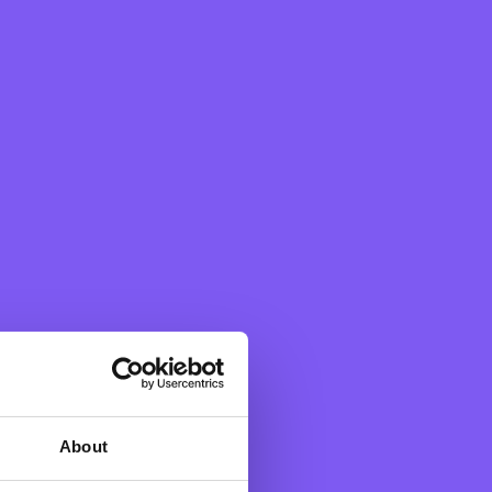
p in areas of society where
te staff working remotely
se past months. The
 initiative #YourCause,
nt causes nominated by
on filled donors and
F Bank started the year by
About
 Non-Governmental
ult life circumstances whilst