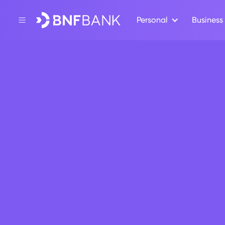
Personal
Business
Back
CSR
BNF Bank
generosi
July 30, 2021