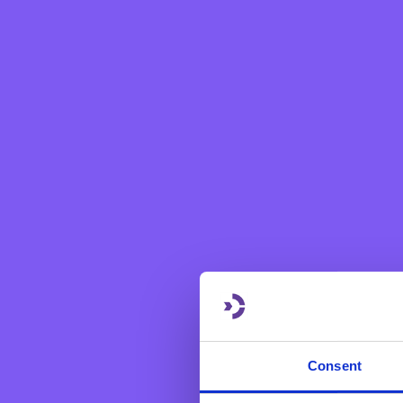
Forming part of the bank's 
social lacunae exist through
since March 2020, BNF Bank
collective drive of the te
organised on every last Fr
themselves. During the pand
recipients with a heart-wa
Already a good number of N
Consent
supporting St.Jeanne Anti
Organisation which helps vul