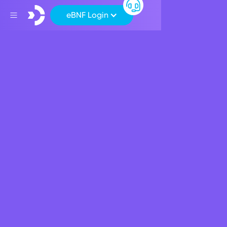
eBNF Login
About BNF BANK
Discover latest news