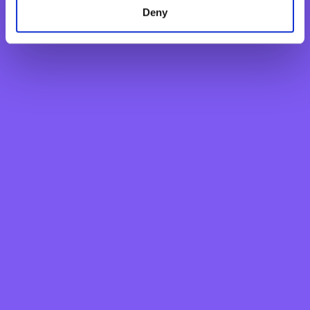
Deny
Mario P. Galea
Director