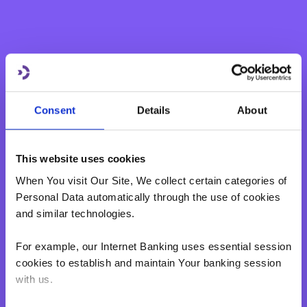
Consent
Details
About
This website uses cookies
When You visit Our Site, We collect certain categories of
Personal Data automatically through the use of cookies
and similar technologies.
For example, our Internet Banking uses essential session
cookies to establish and maintain Your banking session
with us.